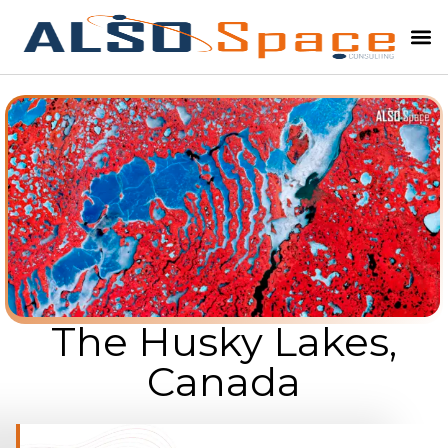
The Husky Lakes,
Canada