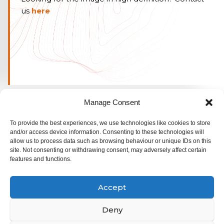
us
here
Manage Consent
To provide the best experiences, we use technologies like cookies to store
and/or access device information. Consenting to these technologies will
allow us to process data such as browsing behaviour or unique IDs on this
site. Not consenting or withdrawing consent, may adversely affect certain
features and functions.
© ALSO Space 2025. All rights reserved
Accept
Rue Emmanuel Van Driessche 61,
1050 Bruxelles,
Deny
Belgium