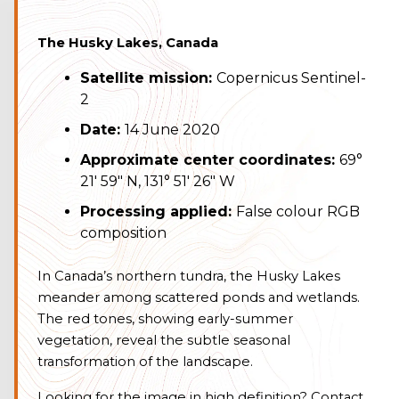
The Husky Lakes, Canada
Satellite mission:
Copernicus Sentinel-
2
Date:
14 June 2020
Approximate center coordinates:
69°
21′ 59″ N, 131° 51′ 26″ W
Processing applied:
False colour RGB
composition
In Canada’s northern tundra, the Husky Lakes
meander among scattered ponds and wetlands.
The red tones, showing early-summer
vegetation, reveal the subtle seasonal
transformation of the landscape.
Looking for the image in high definition? Contact