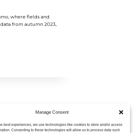
amo, where fields and
g data from autumn 2023,
Manage Consent
he best experiences, we use technologies like cookies to store and/or access
m
mation. Consenting to these technologies will allow us to process data such