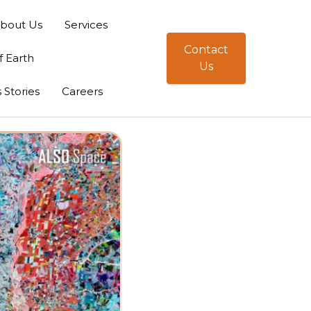
bout Us
Services
Contact
f Earth
Us
 Stories
Careers