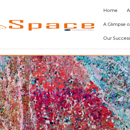
Home
A
A Glimpse o
Our Success