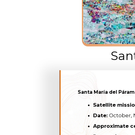
San
Santa María del Páram
Satellite missi
Date:
October,
Approximate c