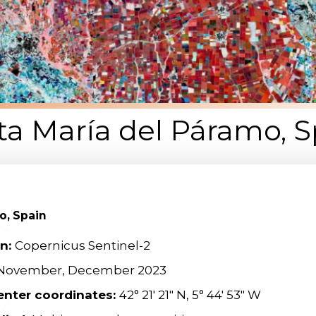
ta María del Páramo, S
o, Spain
on:
Copernicus Sentinel-2
 November, December 2023
enter coordinates:
42° 21′ 21″ N, 5° 44′ 53″ W