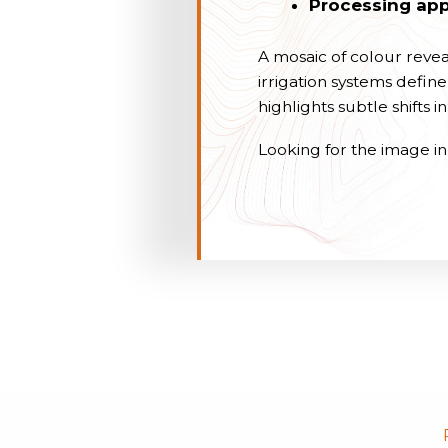
Processing app
A mosaic of colour reve
irrigation systems defi
highlights subtle shifts 
Looking for the image in