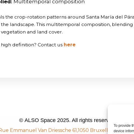
lied:
Multitemporal composition
als the crop-rotation patterns around Santa María del Pár
ne the landscape. This multitemporal composition, blendin
in vegetation and land cover.
 high definition? Contact us
here
© ALSO Space 2025. All rights reserved
To provide t
Rue Emmanuel Van Driessche 61,
1050 Bruxelles, Belgiu
device infor