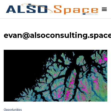
evan@alsoconsulting.spac
Opportunities