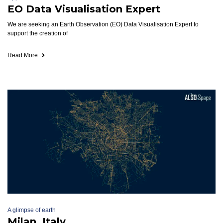
EO Data Visualisation Expert
We are seeking an Earth Observation (EO) Data Visualisation Expert to
support the creation of
Read More
A glimpse of earth
Milan, Italy