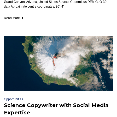
Grand Canyon, Arizona, United States Source: Copernicus DEM GLO-30
data Aproximate centre coordinates: 36° 4′
Read More
Opportunities
Science Copywriter with Social Media
Expertise