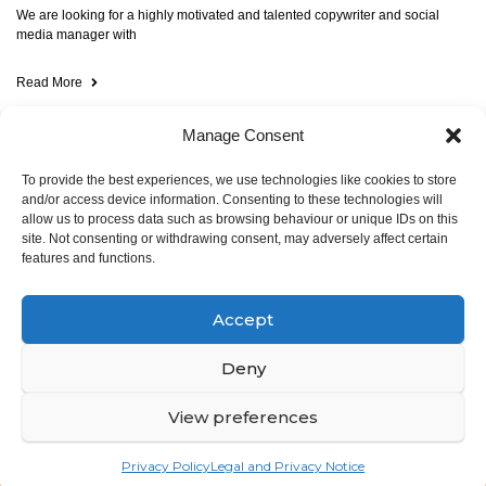
We are looking for a highly motivated and talented copywriter and social
media manager with
Read More
Manage Consent
To provide the best experiences, we use technologies like cookies to store
and/or access device information. Consenting to these technologies will
allow us to process data such as browsing behaviour or unique IDs on this
site. Not consenting or withdrawing consent, may adversely affect certain
features and functions.
© ALSO Space 2025. All rights reserved
Accept
Rue Emmanuel Van Driessche 61,
1050 Bruxelles,
Deny
Belgium
View preferences
Legal notice and privacy notice
Privacy Policy
Legal and Privacy Notice