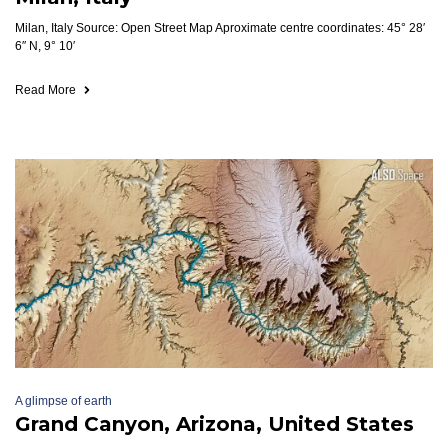
Milan, Italy Source: Open Street Map Aproximate centre coordinates: 45° 28′
6″ N, 9° 10′
Read More
A glimpse of earth
Grand Canyon, Arizona, United States